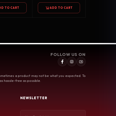
DD TO CART
ADD TO CART
FOLLOW US ON
 sometimes a product may not be what you expected. To
s hassle-free as possible.
NEWSLETTER