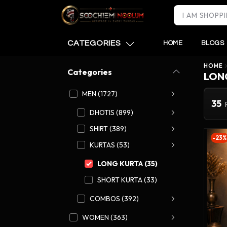
CATEGORIES
HOME
BLOGS
HOME
Categories
LON
MEN (1727)
35
DHOTIS (899)
SHIRT (389)
-23%
KURTAS (53)
LONG KURTA (35)
SHORT KURTA (33)
COMBOS (392)
WOMEN (363)