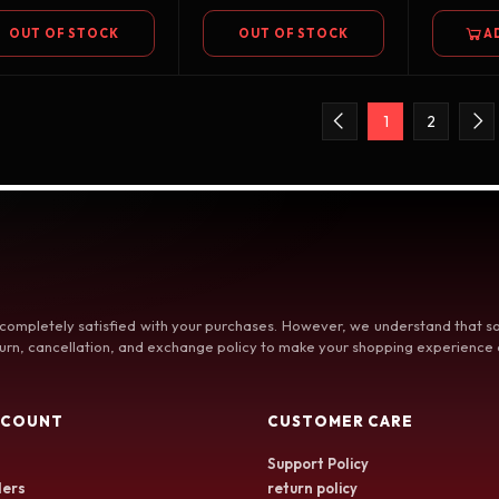
OUT OF STOCK
OUT OF STOCK
A
1
2
 completely satisfied with your purchases. However, we understand that
rn, cancellation, and exchange policy to make your shopping experience a
CCOUNT
CUSTOMER CARE
Support Policy
ers
return policy