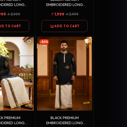
IDERED LONG
EMBROIDERED LONG
 GOLDEN KASAVU
KURTA + GOLDEN KASAVU
999
3,999
1,999
3,999
 COTTON DHOTI
DOUBLE DHOTI COMBO
COMBO
DD TO CART
ADD TO CART
-50%
CK PREMIUM
BLACK PREMIUM
IDERED LONG
EMBROIDERED LONG