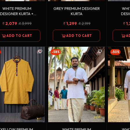
WHITE PREMIUM
GREY PREMIUM DESIGNER
WHI
DESIGNER KURTA +
KURTA
DESI
LDEN KASAVU DOUBLE
2,079
3,999
1,299
2,199
1
TTON DHOTI COMBO
ADD TO CART
ADD TO CART
A
-58%
-50%
YELLOW PREMIUM
WHITE PREMIUM
WHI