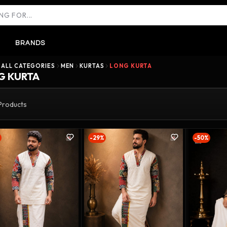
BRANDS
ALL CATEGORIES
MEN
KURTAS
LONG KURTA
G KURTA
Products
-29%
-50%