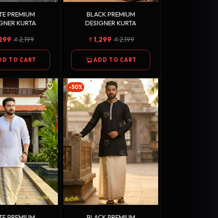
TE PREMIUM
BLACK PREMIUM
GNER KURTA
DESIGNER KURTA
,299
2,199
1,299
2,199
DD TO CART
ADD TO CART
-50%
TE PREMIUM
BLACK PREMIUM