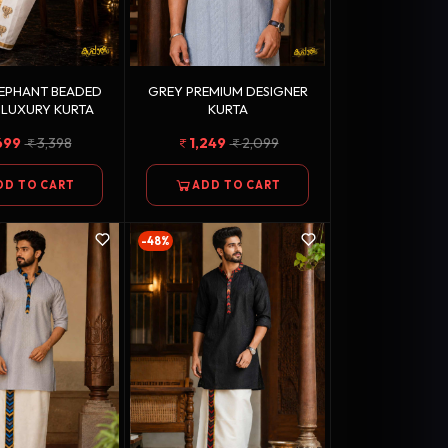
LEPHANT BEADED
GREY PREMIUM DESIGNER
 LUXURY KURTA
KURTA
699
3,398
1,249
2,099
DD TO CART
ADD TO CART
-48%