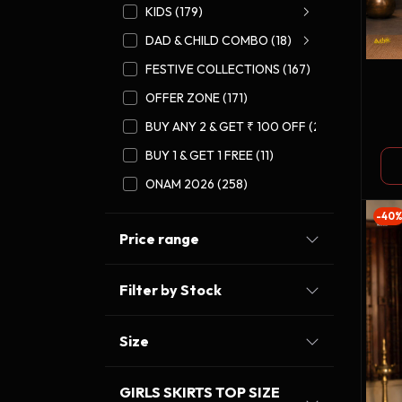
KIDS (179)
DAD & CHILD COMBO (18)
FESTIVE COLLECTIONS (167)
OFFER ZONE (171)
GO
BUY ANY 2 & GET ₹ 100 OFF (27)
CO
BUY 1 & GET 1 FREE (11)
ONAM 2026 (258)
-40
Price range
Filter by Stock
Size
GIRLS SKIRTS TOP SIZE