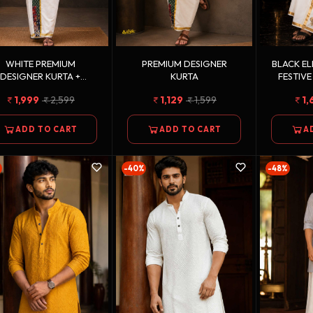
WHITE PREMIUM
PREMIUM DESIGNER
BLACK E
DESIGNER KURTA +
KURTA
FESTIVE
LDEN KASAVU DOUBLE
1,999
2,599
1,129
1,599
1,
TTON DHOTI COMBO
ADD TO CART
ADD TO CART
A
%
-40%
-48%