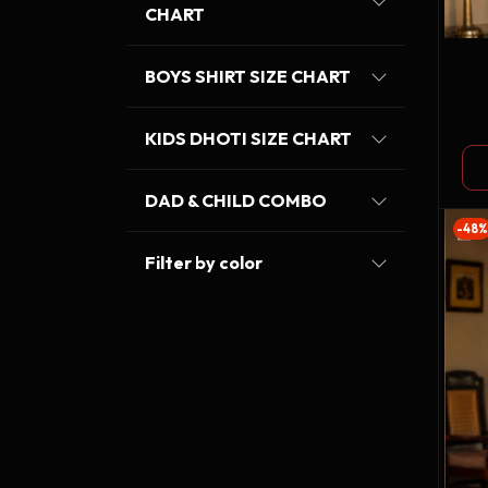
CHART
BOYS SHIRT SIZE CHART
KIDS DHOTI SIZE CHART
DAD & CHILD COMBO
-48%
Filter by color