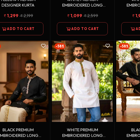
DESIGNER KURTA
EMBROIDERED LONG
EMBRO
KURTA
KURTA +
1,299
2,199
1,099
2,599
1,
DOUBLE
ADD TO CART
ADD TO CART
A
-58%
-58%
BLACK PREMIUM
WHITE PREMIUM
BLA
EMBROIDERED LONG
EMBROIDERED LONG
EMBRO