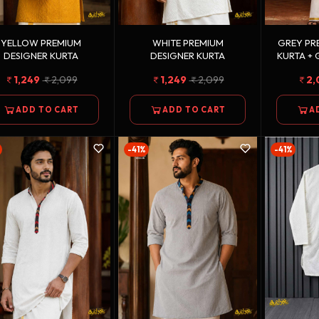
YELLOW PREMIUM
WHITE PREMIUM
GREY PR
DESIGNER KURTA
DESIGNER KURTA
KURTA +
DOUBLE
1,249
2,099
1,249
2,099
2,
ADD TO CART
ADD TO CART
A
-41%
-41%