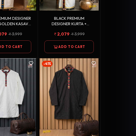
EMIUM DESIGNER
BLACK PREMIUM
 GOLDEN KASAVU
DESIGNER KURTA +
 COTTON DHOTI
GOLDEN KASAVU DOUBLE
079
3,999
2,079
3,999
COMBO
COTTON DHOTI COMBO
DD TO CART
ADD TO CART
-41%