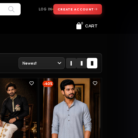
LOG IN
CREATE ACCOUNT
0
CART
-40%