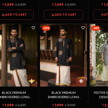
KURTA
KURTA
1,099
2,599
1,099
2,599
1,
ADD TO CART
ADD TO CART
OUT
-50%
-45%
BLACK PREMIUM
BLACK PREMIUM
FESTIVE 
EMBROIDERED LONG
EMBROIDERED LONG
DESIG
KURTA
KURTA + GOLDEN KASAVU
GOLDEN 
1,099
2,599
1,999
3,999
2,
DOUBLE DHOTI COMBO
DH