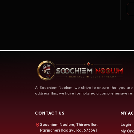
At Soochiem Noolum, we strive to ensure that you are
address this, we have formulated a comprehensive retu
CONTACT US
MY A
Soochiem Noolum, Thiruvallur,
Login
Parincheri Kadavu Rd, 673541
My Ord