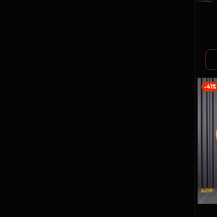
GO
CO
-41%