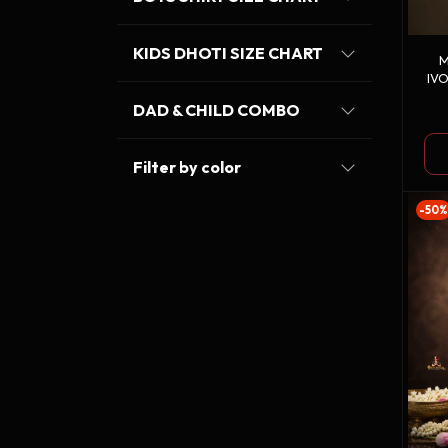
KIDS DHOTI SIZE CHART
M
IV
DAD & CHILD COMBO
Filter by color
-50%