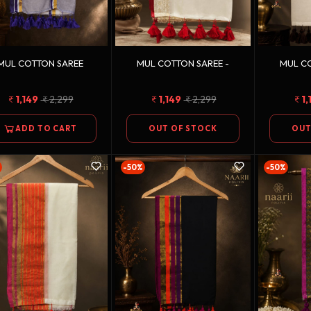
MUL COTTON SAREE
MUL COTTON SAREE -
MUL CO
1,149
2,299
1,149
2,299
1,
ADD TO CART
OUT OF STOCK
OUT
-50%
-50%