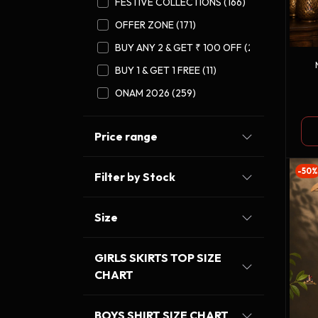
FESTIVE COLLECTIONS (166)
OFFER ZONE (171)
BUY ANY 2 & GET ₹ 100 OFF (27)
BUY 1 & GET 1 FREE (11)
ONAM 2026 (259)
Price range
-50%
Filter by Stock
Size
GIRLS SKIRTS TOP SIZE
CHART
BOYS SHIRT SIZE CHART