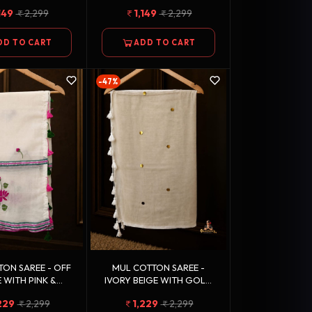
OLOR STRIPED
STRIPED BORDER
149
2,299
1,149
2,299
BORDER
DD TO CART
ADD TO CART
-47%
 SAREE - OFF
MUL COTTON SAREE -
 WITH PINK &
IVORY BEIGE WITH GOLD
FLORAL MOTIFS
MOTIFS
229
2,299
1,229
2,299