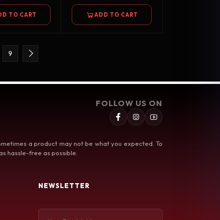
DD TO CART
ADD TO CART
9
FOLLOW US ON
 sometimes a product may not be what you expected. To
s hassle-free as possible.
NEWSLETTER