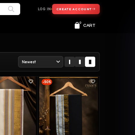
LOG IN
CREATE ACCOUNT
0
CART
-50%