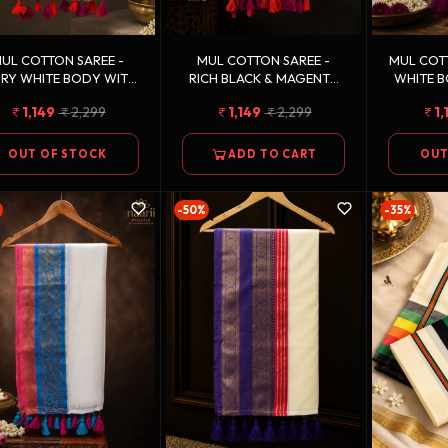
UL COTTON SAREE -
MUL COTTON SAREE -
MUL COTT
ORY WHITE BODY WITH
RICH BLACK & MAGENTA
WHITE B
CORAL ORANGE,
PINK, VIBRANT ORANGE &
PURPLE
1,149
2,299
1,149
2,299
1,
MAGENTA PINK &
DEEP PURPLE WITH
ANTIQ
ANTIQUE GOLD ZARI
ANTIQUE GOLD ZARI
STRIPED BORDER
BORDER
OUT OF STOCK
ADD TO CART
OUT
-50%
-35%