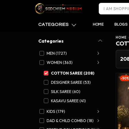
CATEGORIES
HOME
BLOGS
HOME
Categories
COT
MEN (1727)
20
WOMEN (363)
COTTON SAREE (208)
-50%
DESIGNER SAREE (53)
SILK SAREE (60)
KASAVU SAREE (41)
KIDS (179)
DAD & CHILD COMBO (18)