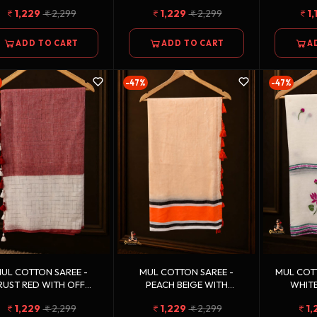
OLDEN ZARI BORDER
BORDER
MULTIC
1,229
2,299
1,229
2,299
1,
ADD TO CART
ADD TO CART
A
-47%
-47%
UL COTTON SAREE -
MUL COTTON SAREE -
MUL COTTON
RUST RED WITH OFF
PEACH BEIGE WITH
WHITE
HITE WEAVE BORDER
ORANGE, BLACK & WHITE
GREEN 
1,229
2,299
1,229
2,299
1,
BORDER