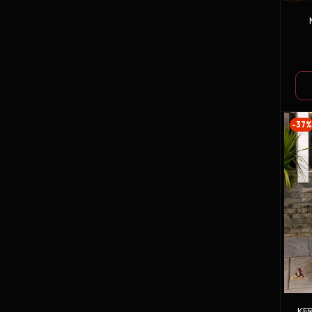
-37%
KE