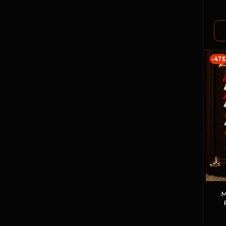
G
-47%
M
W