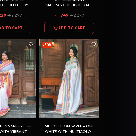
RD GOLD BODY
MADRAS CHECKS KERALA
-WHITE STRIPED
SAREE
229
2,299
1,749
2,299
BORDER
DD TO CART
ADD TO CART
-50%
 SAREE - OFF
MUL COTTON SAREE - OFF
WITH VIBRANT
WHITE WITH MULTICOLOR