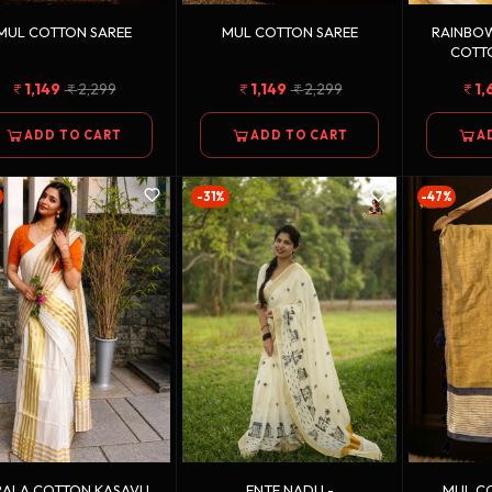
MUL COTTON SAREE
MUL COTTON SAREE
RAINBOW
COTT
1,149
2,299
1,149
2,299
1,
ADD TO CART
ADD TO CART
A
-31%
-47%
RALA COTTON KASAVU
ENTE NADU -
MUL CO