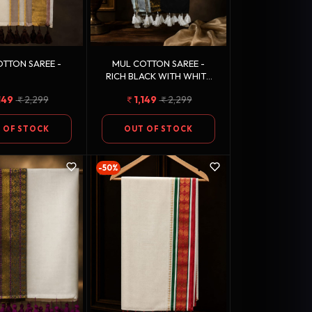
TTON SAREE -
MUL COTTON SAREE -
RICH BLACK WITH WHITE
TASSEL FINISH
149
2,299
1,149
2,299
 OF STOCK
OUT OF STOCK
-50%