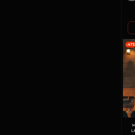
-47%
M
L