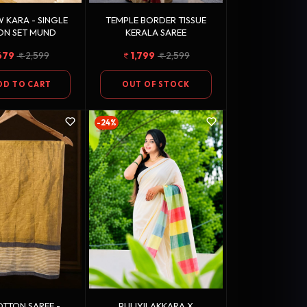
 KARA - SINGLE
TEMPLE BORDER TISSUE
ON SET MUND
KERALA SAREE
679
2,599
1,799
2,599
DD TO CART
OUT OF STOCK
-24%
TTON SAREE -
PULIYILAKKARA X