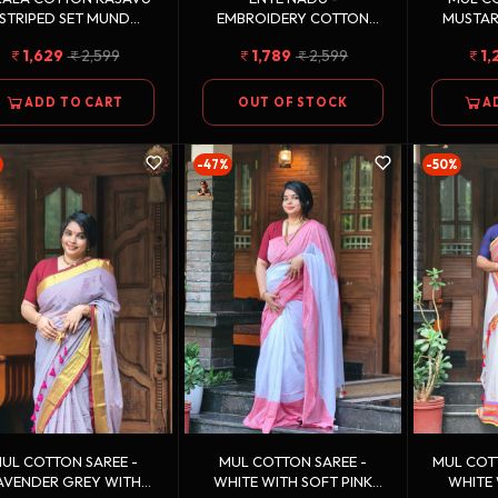
STRIPED SET MUND
EMBROIDERY COTTON
MUSTA
SINGLE
KASAVU SAREE
WITH OFF
1,629
2,599
1,789
2,599
1,
ADD TO CART
OUT OF STOCK
A
-47%
-50%
UL COTTON SAREE -
MUL COTTON SAREE -
MUL COTTON
AVENDER GREY WITH
WHITE WITH SOFT PINK
WHITE 