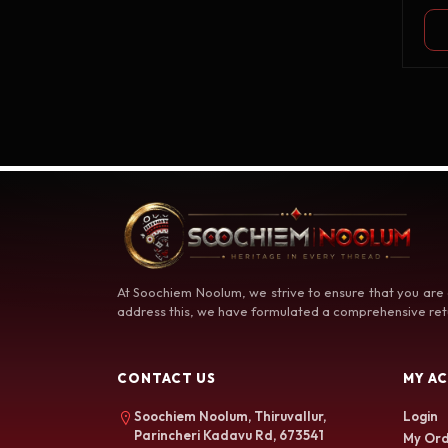
At Soochiem Noolum, we strive to ensure that you are
address this, we have formulated a comprehensive retu
CONTACT US
MY A
Soochiem Noolum, Thiruvallur,
Login
Parincheri Kadavu Rd, 673541
My Ord