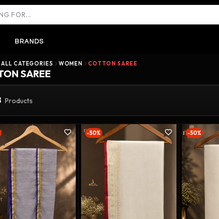
BRANDS
ALL CATEGORIES
WOMEN
COTTON SAREE
TON SAREE
8
Products
-50%
-50%