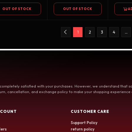
OUT OF STOCK
OUT OF STOCK
A
1
2
3
4
…
 completely satisfied with your purchases. However, we understand that
rn, cancellation, and exchange policy to make your shopping experience a
CCOUNT
CUSTOMER CARE
Support Policy
ers
return policy