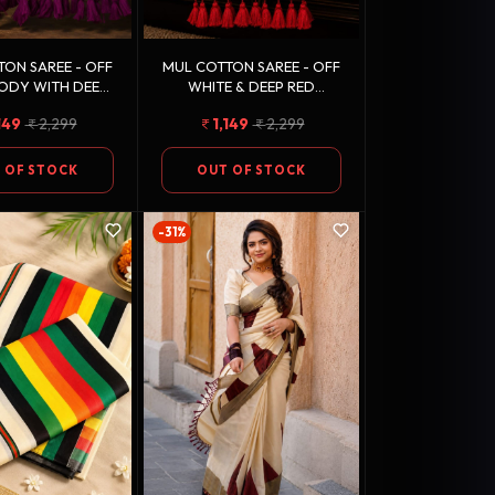
ON SAREE - OFF
MUL COTTON SAREE - OFF
ODY WITH DEEP
WHITE & DEEP RED
 (MAGENTA) &
(MAROON) WITH ANTIQUE
149
2,299
1,149
2,299
UE GOLD ZARI
GOLD ZARI, EMERALD
BORDER
GREEN & SILVER STRIPES
 OF STOCK
OUT OF STOCK
-31%